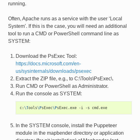
running.
Often, Apache runs as a service with the user ‘Local
System’. If this is the case, you will need an additional
tool to run a CMD or PowerShell command line as
SYSTEM:
Download the PsExec Tool:
https://docs.microsoft.com/en-
us/sysinternals/downloads/psexec
Extract the ZIP file, e.g., to C:\Tools\PsExec\.
Run CMD or PowerShell as Administrator.
Run the console as SYSTEM:
c:
\T
ools
\P
sExec
\P
sExec.exe
-i
-s
In the SYSTEM console, install the Puppeteer
module in the mapbender directory or application