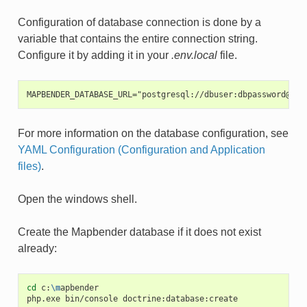
Configuration of database connection is done by a
variable that contains the entire connection string.
Configure it by adding it in your
.env.local
file.
MAPBENDER_DATABASE_URL="postgresql://dbuser:dbpassword@loc
For more information on the database configuration, see
YAML Configuration (Configuration and Application
files)
.
Open the windows shell.
Create the Mapbender database if it does not exist
already:
cd
c:
\m
apbender

php.exe
bin/console