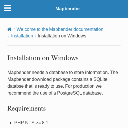
Mapbender
Welcome to the Mapbender documentation
Installation
Installation on Windows
Installation on Windows
Mapbender needs a database to store information. The
Mapbender download package contains a SQLite
databse that is ready to use. For production we
recommend the use of a PostgreSQL database.
Requirements
PHP NTS >= 8.1