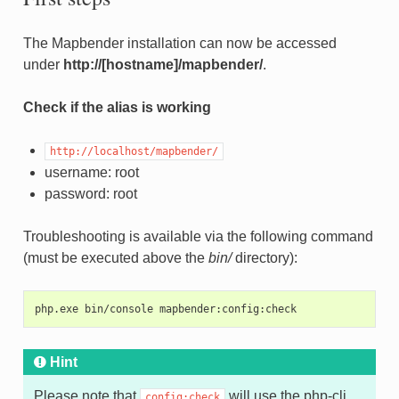
The Mapbender installation can now be accessed
under
http://[hostname]/mapbender/
.
Check if the alias is working
http://localhost/mapbender/
username: root
password: root
Troubleshooting is available via the following command
(must be executed above the
bin/
directory):
php.exe bin/console mapbender:config:check
Hint
Please note that
will use the php-cli
config:check