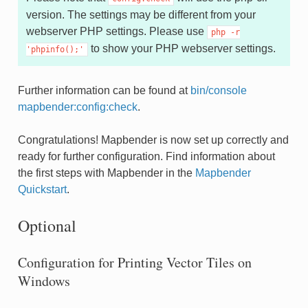
version. The settings may be different from your
webserver PHP settings. Please use
php
-r
to show your PHP webserver settings.
'phpinfo();'
Further information can be found at
bin/console
mapbender:config:check
.
Congratulations! Mapbender is now set up correctly and
ready for further configuration. Find information about
the first steps with Mapbender in the
Mapbender
Quickstart
.
Optional
Configuration for Printing Vector Tiles on
Windows