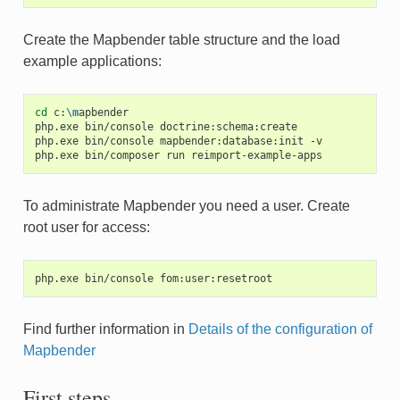
Create the Mapbender table structure and the load
example applications:
cd
c:
\m
apbender

php.exe
bin/console
doctrine:schema:create

php.exe
bin/console
mapbender:database:init
-v

php.exe
bin/composer
run
To administrate Mapbender you need a user. Create
root user for access:
Find further information in
Details of the configuration of
Mapbender
First steps