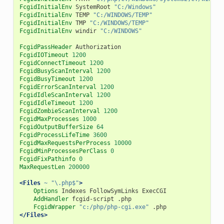
FcgidInitialEnv
SystemRoot
"C:/Windows"
FcgidInitialEnv
TEMP
"C:/WINDOWS/TEMP"
FcgidInitialEnv
TMP
"C:/WINDOWS/TEMP"
FcgidInitialEnv
windir
"C:/WINDOWS"
FcgidPassHeader
FcgidIOTimeout
1200
FcgidConnectTimeout
1200
FcgidBusyScanInterval
1200
FcgidBusyTimeout
1200
FcgidErrorScanInterval
1200
FcgidIdleScanInterval
1200
FcgidIdleTimeout
1200
FcgidZombieScanInterval
1200
FcgidMaxProcesses
1000
FcgidOutputBufferSize
64
FcgidProcessLifeTime
3600
FcgidMaxRequestsPerProcess
10000
FcgidMinProcessesPerClass
0
FcgidFixPathinfo
0
MaxRequestLen
200000
<Files
~ "\.php$"
>
Options
Indexes
FollowSymLinks
AddHandler
fcgid-script
FcgidWrapper
"c:/php/php-cgi.exe"
</Files>