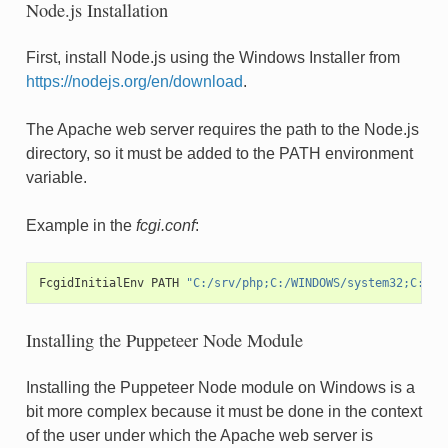
Node.js Installation
First, install Node.js using the Windows Installer from
https://nodejs.org/en/download
.
The Apache web server requires the path to the Node.js
directory, so it must be added to the PATH environment
variable.
Example in the
fcgi.conf
:
FcgidInitialEnv
PATH
"C:/srv/php;C:/WINDOWS/system32;C:/WI
Installing the Puppeteer Node Module
Installing the Puppeteer Node module on Windows is a
bit more complex because it must be done in the context
of the user under which the Apache web server is