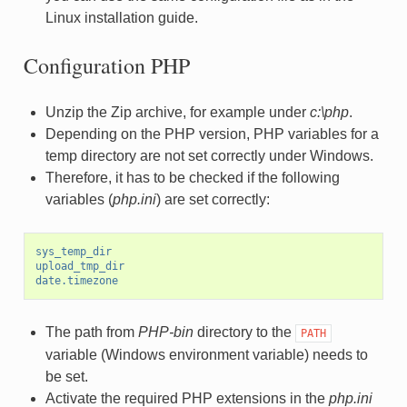
Linux installation guide.
Configuration PHP
Unzip the Zip archive, for example under
c:\php
.
Depending on the PHP version, PHP variables for a
temp directory are not set correctly under Windows.
Therefore, it has to be checked if the following
variables (
php.ini
) are set correctly:
sys_temp_dir
upload_tmp_dir
date.timezone
The path from
PHP-bin
directory to the
PATH
variable (Windows environment variable) needs to
be set.
Activate the required PHP extensions in the
php.ini