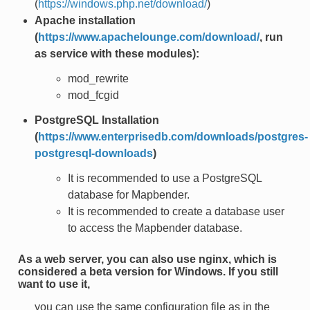
(
https://windows.php.net/download/
)
Apache installation
(
https://www.apachelounge.com/download/
, run
as service with these modules):
mod_rewrite
mod_fcgid
PostgreSQL Installation
(
https://www.enterprisedb.com/downloads/postgres-
postgresql-downloads
)
It is recommended to use a PostgreSQL
database for Mapbender.
It is recommended to create a database user
to access the Mapbender database.
As a web server, you can also use nginx, which is
considered a beta version for Windows. If you still
want to use it,
you can use the same configuration file as in the