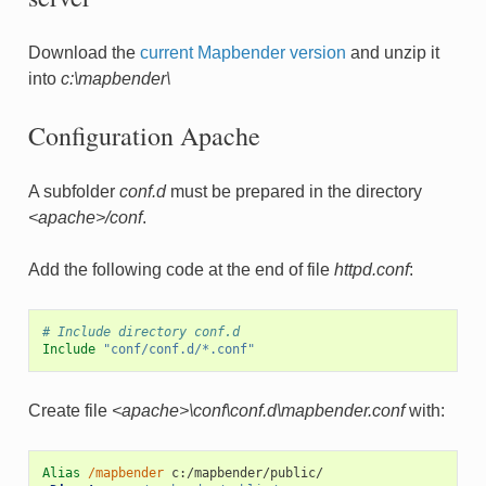
Download the
current Mapbender version
and unzip it
into
c:\mapbender\
Configuration Apache
A subfolder
conf.d
must be prepared in the directory
<apache>/conf
.
Add the following code at the end of file
httpd.conf
:
# Include directory conf.d
Include
"conf/conf.d/*.conf"
Create file
<apache>\conf\conf.d\mapbender.conf
with:
Alias
/mapbender