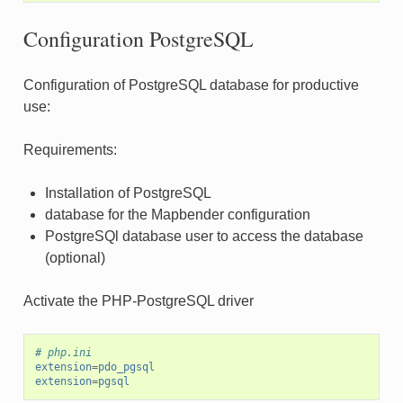
Configuration PostgreSQL
Configuration of PostgreSQL database for productive
use:
Requirements:
Installation of PostgreSQL
database for the Mapbender configuration
PostgreSQl database user to access the database
(optional)
Activate the PHP-PostgreSQL driver
# php.ini
extension
=
pdo_pgsql
extension
=
pgsql