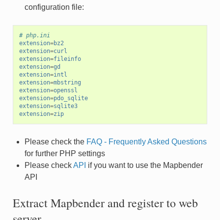
configuration file:
# php.ini
extension
=
bz2
extension
=
curl
extension
=
fileinfo
extension
=
gd
extension
=
intl
extension
=
mbstring
extension
=
openssl
extension
=
pdo_sqlite
extension
=
sqlite3
extension
=
zip
Please check the
FAQ - Frequently Asked Questions
for further PHP settings
Please check
API
if you want to use the Mapbender
API
Extract Mapbender and register to web
server