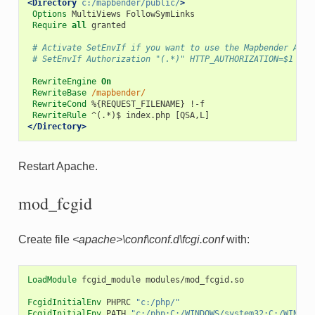
<Directory
c:/mapbender/public/
>
Options
MultiViews
Require
all
granted

# Activate SetEnvIf if you want to use the Mapbender API
# SetEnvIf Authorization "(.*)" HTTP_AUTHORIZATION=$1
RewriteEngine
On
RewriteBase
/mapbender/
RewriteCond
%{REQUEST_FILENAME}
RewriteRule
^(.*)$
index.php
</Directory>
Restart Apache.
mod_fcgid
Create file
<apache>\conf\conf.d\fcgi.conf
with:
LoadModule
fcgid_module
modules/mod_fcgid.so

FcgidInitialEnv
PHPRC
"c:/php/"
FcgidInitialEnv
PATH
"c:/php;C:/WINDOWS/system32;C:/WINDOW